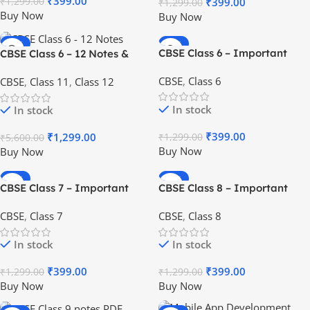
₹
399.00
₹
399.00
₹
1,299.00
₹
1,299.00
Buy Now
Buy Now
-77%
-69%
CBSE Class 6 – Important
CBSE Class 6 – 12 Notes &
HOT
HOT
Notes & Questions [PDF] – All
Questions Package [PDF] for
CBSE
,
Class 6
CBSE
,
Class 11
,
Class 12
Subjects
Students
In stock
In stock
₹
399.00
₹
1,299.00
₹
1,299.00
₹
5,600.00
Buy Now
Buy Now
-69%
-69%
CBSE Class 7 – Important
CBSE Class 8 – Important
HOT
HOT
Notes & Questions [PDF] – All
Notes & Questions [PDF] – All
CBSE
,
Class 7
CBSE
,
Class 8
Subjects
Subjects
In stock
In stock
₹
399.00
₹
399.00
₹
1,299.00
₹
1,299.00
Buy Now
Buy Now