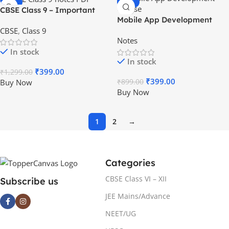
-69%
-56%
CBSE Class 9 – Important
HOT
Mobile App Development
Notes & Questions [PDF] – All
CBSE
,
Class 9
Course
Subjects
Notes
In stock
In stock
₹
399.00
₹
1,299.00
₹
399.00
Buy Now
₹
899.00
Buy Now
1
2
→
Categories
CBSE Class VI – XII
Subscribe us
JEE Mains/Advance
NEET/UG