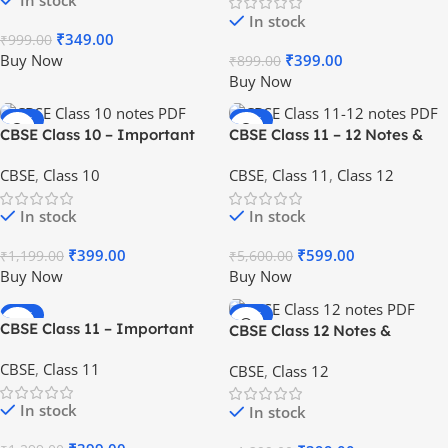
In stock
In stock
₹
349.00
₹
999.00
Buy Now
₹
399.00
₹
899.00
Buy Now
-67%
-89%
CBSE Class 10 – Important
CBSE Class 11 – 12 Notes &
HOT
HOT
Notes & Questions [PDF] – All
Questions Package [PDF] for
CBSE
,
Class 10
CBSE
,
Class 11
,
Class 12
Subjects
Students
In stock
In stock
₹
399.00
₹
599.00
₹
1,199.00
₹
5,600.00
Buy Now
Buy Now
-69%
-69%
CBSE Class 11 – Important
CBSE Class 12 Notes &
HOT
HOT
Notes & Questions [PDF] – All
Questions [PDF] for Students
CBSE
,
Class 11
CBSE
,
Class 12
Subjects
In stock
In stock