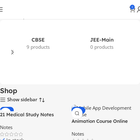
0
Home
Shop
CBSE
JEE-Main
9 products
0 products
Shop
Show sidebar
-65%
-56%
21 Medical Study Notes
HOT
Animation Course Online
Notes
Notes