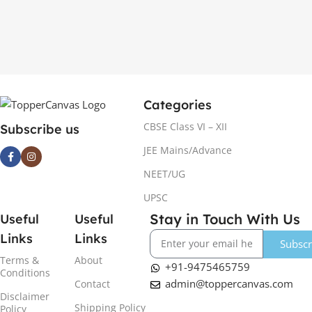
Categories
CBSE Class VI – XII
Subscribe us
JEE Mains/Advance
NEET/UG
UPSC
Stay in Touch With Us
Useful
Useful
Links
Links
Subscr
Terms &
About
+91-9475465759
Conditions
admin@toppercanvas.com
Contact
Disclaimer
Shipping Policy
Policy