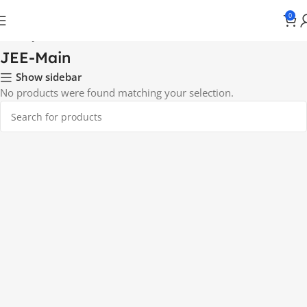
0
Home
JEE-Main
JEE-Main
Show sidebar
No products were found matching your selection.