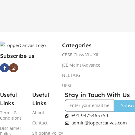
Categories
CBSE Class VI – XII
Subscribe us
JEE Mains/Advance
NEET/UG
UPSC
Stay in Touch With Us
Useful
Useful
Links
Links
Subscr
Terms &
About
+91-9475465759
Conditions
admin@toppercanvas.com
Contact
Disclaimer
Shipping Policy
Policy