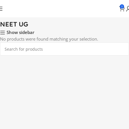
0
Home
NEET UG
NEET UG
Show sidebar
No products were found matching your selection.