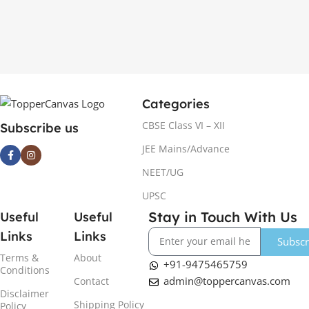
Categories
CBSE Class VI – XII
Subscribe us
JEE Mains/Advance
NEET/UG
UPSC
Stay in Touch With Us
Useful
Useful
Links
Links
Subscr
Terms &
About
+91-9475465759
Conditions
admin@toppercanvas.com
Contact
Disclaimer
Shipping Policy
Policy