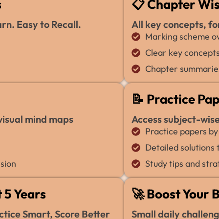
s
📋 Chapter Wi
n. Easy to Recall.
All key concepts, fo
Marking scheme ov
Clear key concepts
Chapter summaries
📝 Practice Pa
 visual mind maps
Access subject-wis
Practice papers by
Detailed solutions
sion
Study tips and stra
 5 Years
🚀 Boost Your 
tice Smart, Score Better
Small daily challen