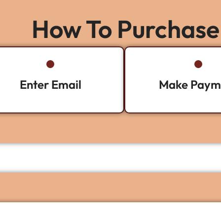
How To Purchase
Enter Email
Make Paym