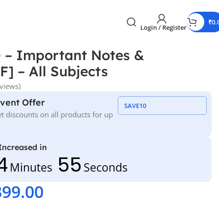
₹
0.
Login / Register
 – Important Notes &
] – All Subjects
views)
Event Offer
SAVE10
t discounts on all products for up
 Increased in
4
54
Minutes
Seconds
399.00