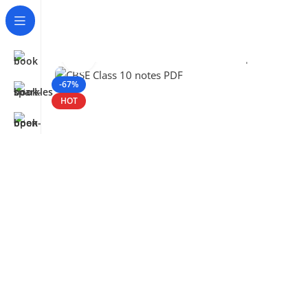
Click to enlarge
Home
CBSE
Class 10
CBSE Class 10 – Important Notes
-67%
HOT