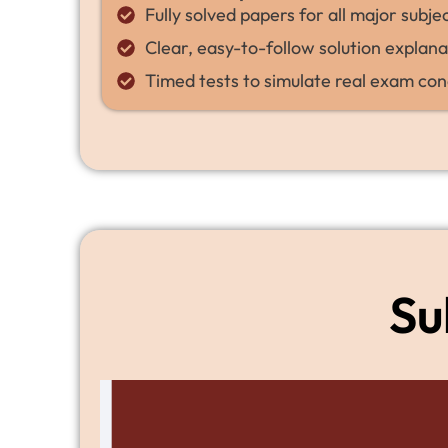
Fully solved papers for all major subje
Clear, easy-to-follow solution explana
Timed tests to simulate real exam con
Su