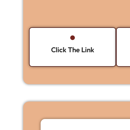
Click The Link