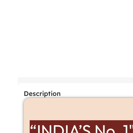
Description
“INDIA’S No. 1