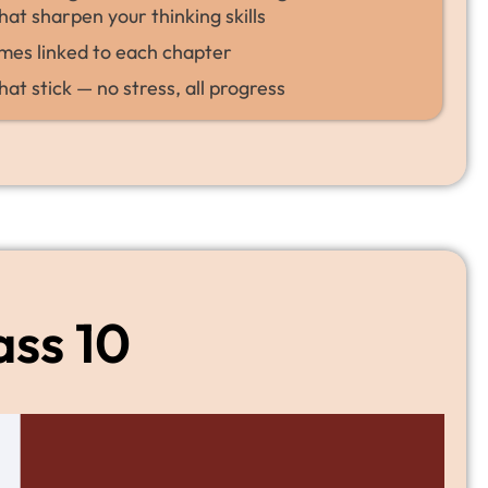
hat sharpen your thinking skills
mes linked to each chapter
hat stick — no stress, all progress
ass 10