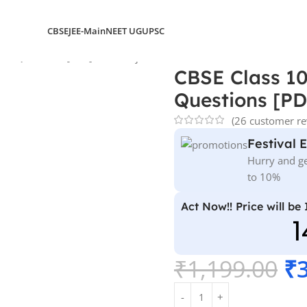
CBSE
JEE-Main
NEET UG
UPSC
 & Questions [PDF] – All Subjects
CBSE Class 10
Questions [PDF
(
26
customer re
Festival 
Hurry and ge
to 10%
Act Now!! Price will be
1
₹
1,199.00
₹