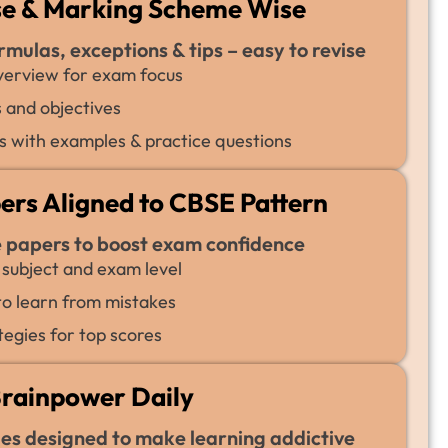
se & Marking Scheme Wise
rmulas, exceptions & tips – easy to revise
erview for exam focus
 and objectives
 with examples & practice questions
pers Aligned to CBSE Pattern
e papers to boost exam confidence
 subject and exam level
 to learn from mistakes
tegies for top scores
Brainpower Daily
ges designed to make learning addictive