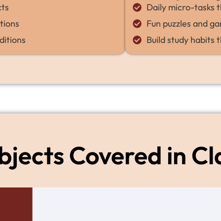
cts
Daily micro-tasks t
tions
Fun puzzles and ga
ditions
Build study habits t
bjects Covered in Cl