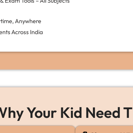
 Exam Tools – All Subjects
ytime, Anywhere
nts Across India
hy Your Kid Need T