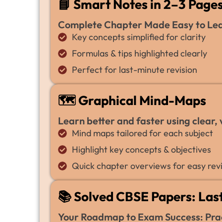
📘 Smart Notes in 2–3 Page
Complete Chapter Made Easy to Lear
Key concepts simplified for clarity
Formulas & tips highlighted clearly
Perfect for last-minute revision
🗺️ Graphical Mind-Maps
Learn better and faster using clear,
Mind maps tailored for each subject
Highlight key concepts & objectives
Quick chapter overviews for easy revi
📚 Solved CBSE Papers: Last
Your Roadmap to Exam Success: Prac