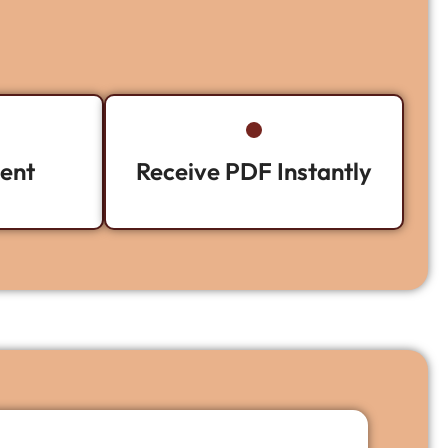
ent
Receive PDF Instantly