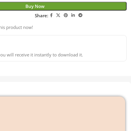
Buy Now
Share:
his product now!
ou will receive it instantly to download it.