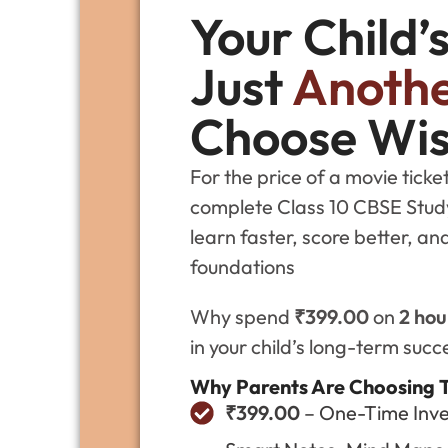
Your Child’
Just
Anothe
Choose Wis
For the price of a movie tick
complete Class 10 CBSE Study 
learn faster, score better, a
foundations
Why spend
₹399.00
on
2 hou
in your child’s long-term succ
Why Parents Are Choosing 
₹399.00
– One-Time Inve