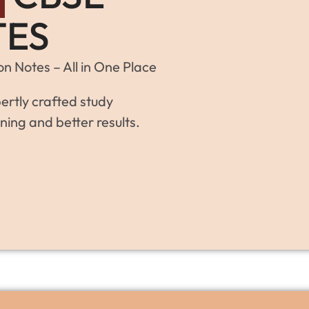
TES
n Notes – All in One Place
ertly crafted study
ning and better results.