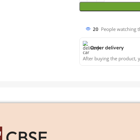
20
People watching t
Order delivery
After buying the product, y
"
CBSE