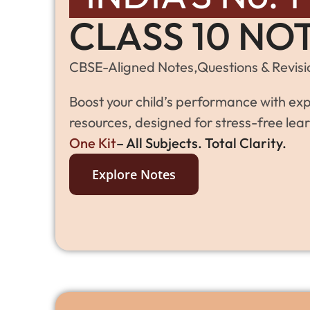
CLASS 10 NO
CBSE-Aligned Notes,Questions & Revisio
Boost your child’s performance with exp
resources, designed for stress-free lear
One Kit
– All Subjects. Total Clarity.
Explore Notes