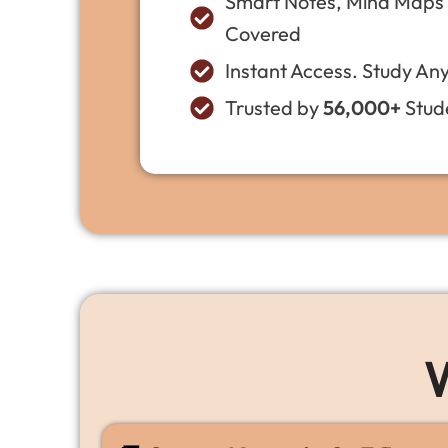
Smart Notes, Mind Maps &
Covered
Instant Access. Study An
Trusted by
56,000+
Stude
W