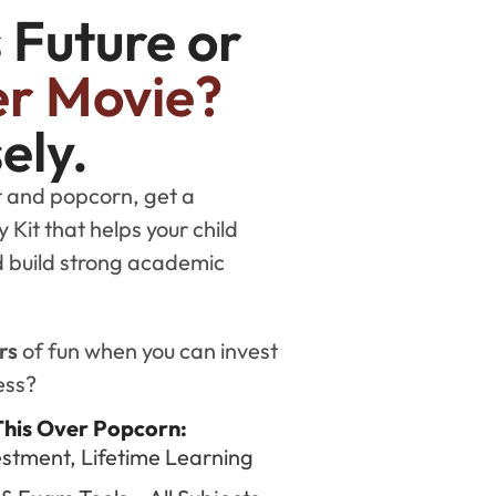
s Future or
r Movie?
ely.
et and popcorn, get a
Kit that helps your child
nd build strong academic
rs
of fun when you can invest
ess?
This Over Popcorn:
stment, Lifetime Learning